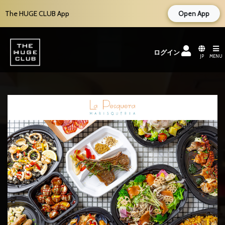
The HUGE CLUB App
Open App
ログイン
JP
MENU