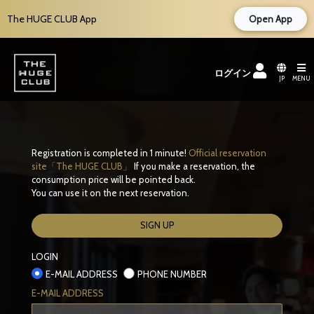
The HUGE CLUB App
Open App
ログイン
JP
MENU
Registration is completed in 1 minute!
Official reservation
site「The HUGE CLUB」
If you make a reservation, the
consumption price will be pointed back.
You can use it on the next reservation.
SIGN UP
LOGIN
E-MAIL ADDRESS
PHONE NUMBER
E-MAIL ADDRESS