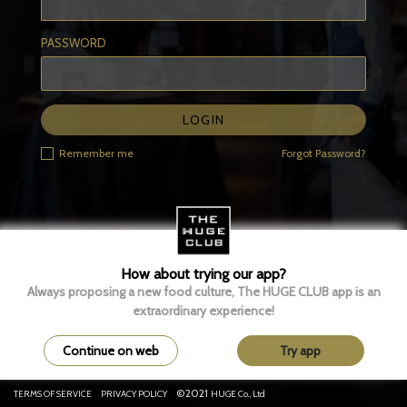
PASSWORD
LOGIN
Remember me
Forgot Password?
How about trying our app?
Always proposing a new food culture, The HUGE CLUB app is an
extraordinary experience!
Continue on web
Try app
©2021
TERMS OF SERVICE
PRIVACY POLICY
HUGE Co., Ltd